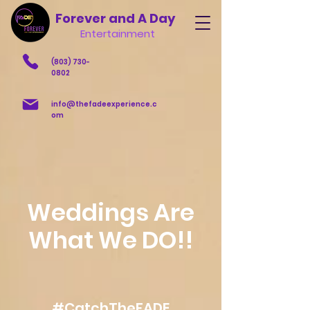
Forever and A Day
Entertainment
(803) 730-
0802
info@thefadeexperience.c
om
Weddings Are
What We DO!!
#CatchTheFADE