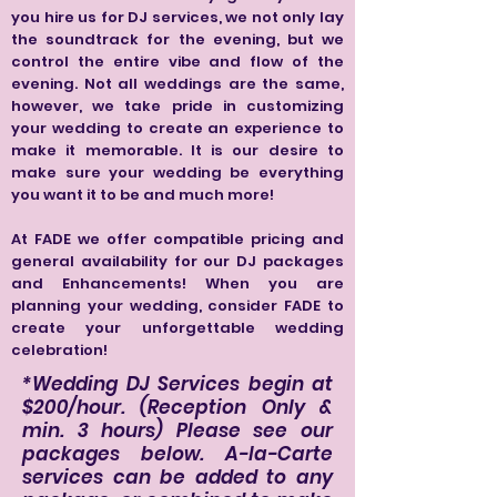
you hire us for DJ services, we not only lay
the soundtrack for the evening, but we
control the entire vibe and flow of the
evening. Not all weddings are the same,
however, we take pride in customizing
your wedding to create an experience to
make it memorable. It is our desire to
make sure your wedding be everything
you want it to be and much more!
At FADE we offer compatible pricing and
general availability for our DJ packages
and Enhancements! When you are
planning your wedding, consider FADE to
create your unforgettable wedding
celebration!
*Wedding DJ Services begin at
$200/hour. (Reception Only &
min. 3 hours) Please see our
packages below. A-la-Carte
services can be added to any