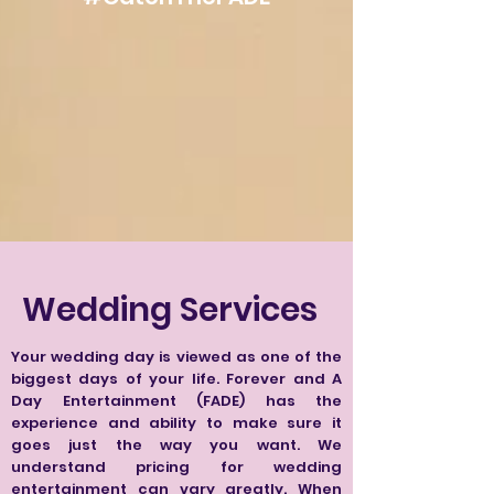
Wedding Services
Your wedding day is viewed as one of the
biggest days of your life. Forever and A
Day Entertainment (FADE) has the
experience and ability to make sure it
goes just the way you want. We
understand pricing for wedding
entertainment can vary greatly. When