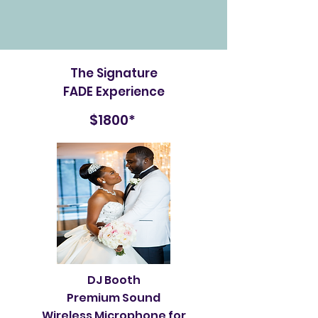
The Signature
FADE Experience
$1800*
DJ Booth
Premium Sound
Wireless Microphone for