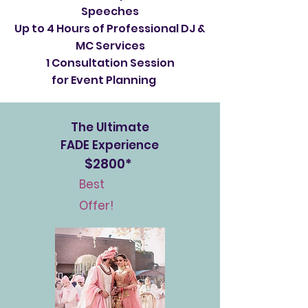
Speeches
Up to 4 Hours of Professional DJ &
MC Services
1 Consultation Session
for Event Planning
The Ultimate
FADE Experience
$2800*
Best
Offer!