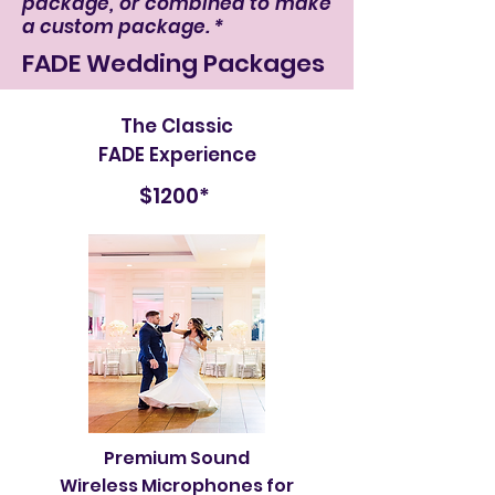
package, or combined to make
a custom package. *
FADE Wedding Packages
The Classic
FADE Experience
$1200*
Premium Sound
Wireless Microphones for