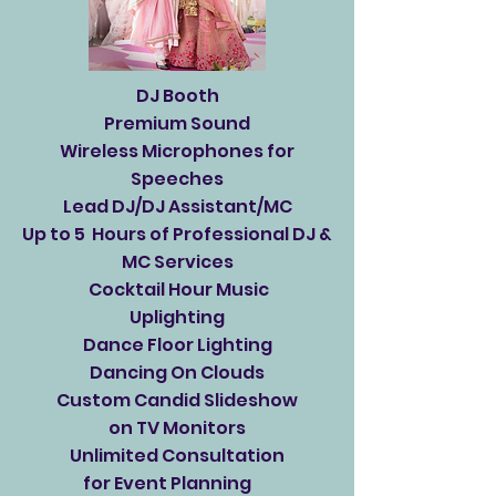
DJ Booth
Premium Sound
Wireless Microphones for
Speeches
Lead DJ/DJ Assistant/MC
Up to 5 Hours of Professional DJ &
MC Services
Cocktail Hour Music
Uplighting
Dance Floor Lighting
Dancing On Clouds
Custom Candid Slideshow
on TV Monitors
Unlimited Consultation
for Event Planning