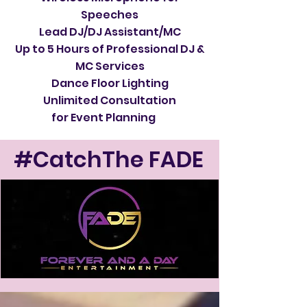
Speeches
Lead DJ/DJ Assistant/MC
Up to 5 Hours of Professional DJ &
MC Services
Dance Floor Lighting
Unlimited Consultation
for Event Planning
#CatchThe FADE